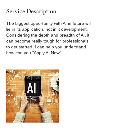
Service Description
The biggest opportunity with AI in future will
lie in its application, not in it development.
Considering the depth and breadth of AI, it
can become really tough for professionals
to get started. I can help you understand
how can you "Apply AI Now"