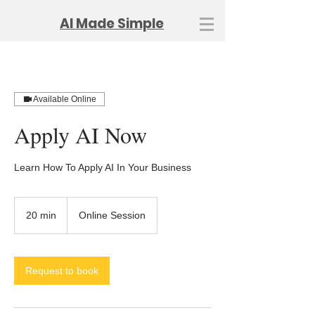
AI Made Simple
Available Online
Apply AI Now
Learn How To Apply AI In Your Business
20 min
2
Online Session
0
m
i
n
Request to book