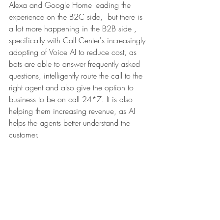
Alexa and Google Home leading the 
experience on the B2C side,  but there is 
a lot more happening in the B2B side , 
specifically with Call Center's increasingly 
adopting of Voice AI to reduce cost, as 
bots are able to answer frequently asked 
questions, intelligently route the call to the 
right agent and also give the option to 
business to be on call 24*7. It is also 
helping them increasing revenue, as AI 
helps the agents better understand the 
customer. 