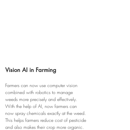
Vision AI in Farming 
Farmers can now use computer vision 
combined with robotics to manage 
weeds more precisely and effectively. 
With the help of AI, now farmers can 
now spray chemicals exactly at the weed. 
This helps farmers reduce cost of pesticide 
and also makes their crop more organic. 