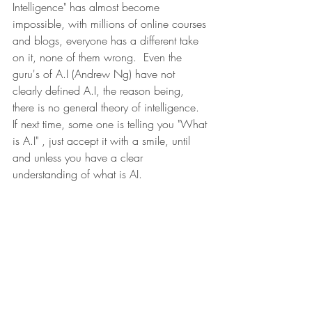
Intelligence" has almost become 
impossible, with millions of online courses 
and blogs, everyone has a different take 
on it, none of them wrong.  Even the 
guru's of A.I (Andrew Ng) have not 
clearly defined A.I, the reason being, 
there is no general theory of intelligence. 
If next time, some one is telling you "What 
is A.I" , just accept it with a smile, until 
and unless you have a clear 
understanding of what is AI. 