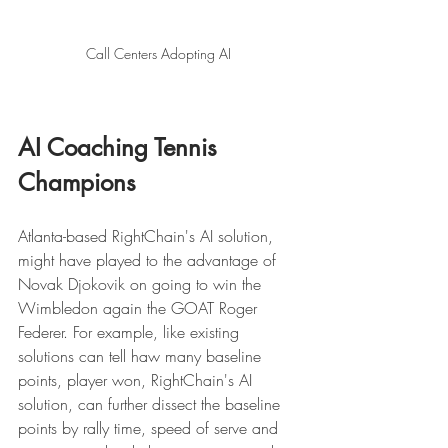
Call Centers Adopting AI 
AI Coaching Tennis 
Champions 
Atlanta-based RightChain's AI solution, 
might have played to the advantage of 
Novak Djokovik on going to win the 
Wimbledon again the GOAT Roger 
Federer. For example, like existing 
solutions can tell haw many baseline 
points, player won, RightChain's AI 
solution, can further dissect the baseline 
points by rally time, speed of serve and 