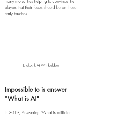
many more, thus helping to convince the 
players that their focus should be on those 
early touches 
Djokovik At Wimbeldon 
Impossible to is answer  
"What is AI" 
In 2019, Answering "What is artificial 