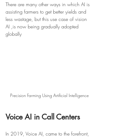
There are many other ways in which AI is 
assisting farmers to get better yields and 
less wastage, but this use case of vision 
AI ,is now being gradually adopted 
globally 
Precision Farming Using Artificial Intelligence
Voice AI in Call Centers
In 2019, Voice AI, came to the forefront, 