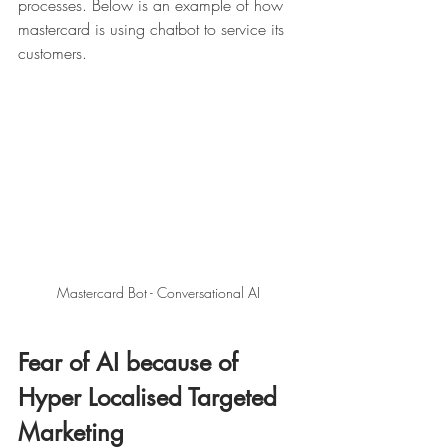
processes. Below is an example of how 
mastercard is using chatbot to service its 
customers. 
Mastercard Bot - Conversational AI 
Fear of AI because of 
Hyper Localised Targeted 
Marketing 