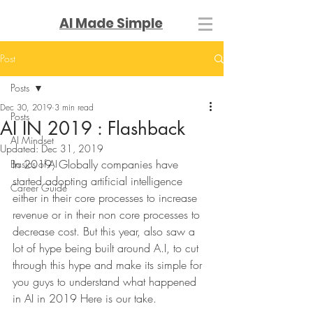
AI Made Simple
Post
Posts
Dec 30, 2019
3 min read
Posts
AI IN 2019 : Flashback
AI Mindset
Updated:
Dec 31, 2019
In 2019, Globally companies have 
Basics of AI
started adopting artificial intelligence 
Career Guide
either in their core processes to increase 
revenue or in their non core processes to 
decrease cost. But this year, also saw a 
lot of hype being built around A.I, to cut 
through this hype and make its simple for 
you guys to understand what happened 
in AI in 2019 Here is our take. 