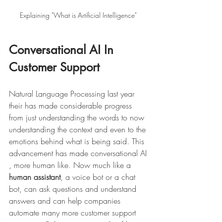
Explaining "What is Artificial Intelligence" 
Conversational AI In 
Customer Support 
Natural Language Processing last year 
their has made considerable progress 
from just understanding the words to now 
understanding the context and even to the 
emotions behind what is being said. This 
advancement has made conversational AI 
, more human like. Now much like a 
human assistant
, a voice bot or a chat 
bot, can ask questions and understand 
answers and can help companies 
automate many more customer support 