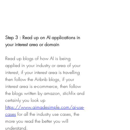
Step 3 : Read up on AI applications in 
your interest area or domain 
Read up blogs of how AI is being 
applied in your industry or area of your 
interest, if your interest area is travelling 
then follow the Airbnb blogs, if your 
interest area is e-commerce, then follow 
the blogs written by amazon, stichfix and 
certainly you look up 
https://www.aimadesimple.com/ai-use-
cases
for all the industry use cases, the 
more you read the better you will 
understand. 