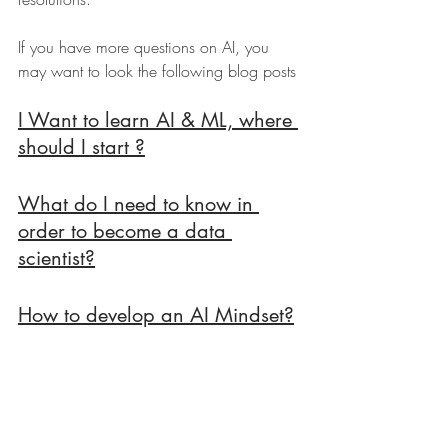
If you have more questions on AI, you 
may want to look the following blog posts 
I Want to learn AI & ML, where 
should I start ?
What do I need to know in 
order to become a data 
scientist?
How to develop an AI Mindset?
Online AI Courses To Get You 
Started, for Non Technical 
People.