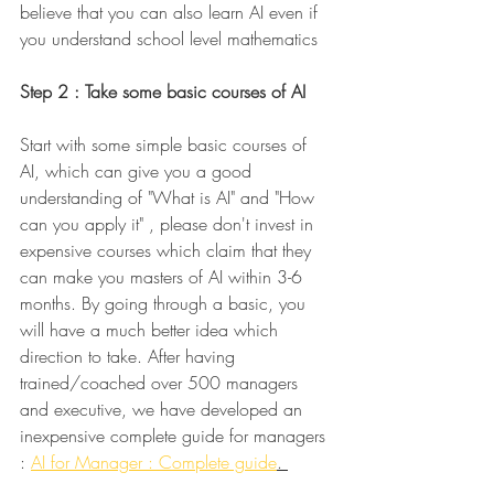
believe that you can also learn AI even if 
you understand school level mathematics 
Step 2 : Take some basic courses of AI
Start with some simple basic courses of 
AI, which can give you a good 
understanding of "What is AI" and "How 
can you apply it" ,
please don't invest in 
expensive courses which claim that they 
can make you masters of AI within 3-6 
months. By going through a basic, you 
will have a much better idea which 
direction to take. After having 
trained/coached over 500 managers 
and executive, we have developed an 
inexpensive complete guide for managers 
: 
AI for Manager : Complete guide
. 