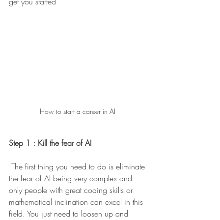
get you started 
How to start a career in AI 
Step 1 : Kill the fear of AI 
 The first thing you need to do is eliminate 
the fear of AI being very complex and 
only people with great coding skills or 
mathematical inclination can excel in this 
field. You just need to loosen up and 