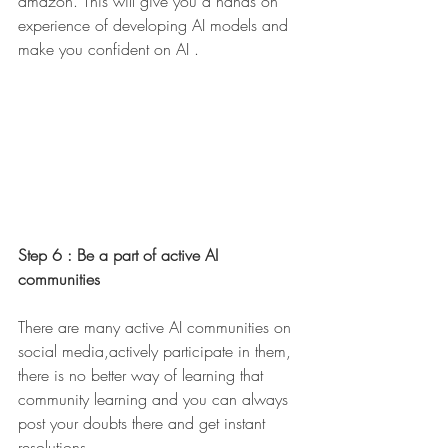
amazon. This will give you a hands on 
experience of developing AI models and 
make you confident on AI . 
Step 6 : Be a part of active AI 
communities 
There are many active AI communities on 
social media,actively participate in them, 
there is no better way of learning that 
community learning and you can always 
post your doubts there and get instant 
resolutions. 