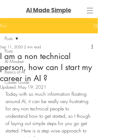
AI Made Simple
Post
Posts
Sep 11, 2020
2 min read
Posts
I am a non technical
AI Mindset
person, how can I start my
Basics of AI
career in AI ?
Career Guide
Updated:
May 19, 2021
Today with so much information floating 
around AI, it can be really very frustrating 
for any non technical people to 
understand how to get started, so I though 
of laying out simple steps for you go get 
started. Here is a step wise approach to 