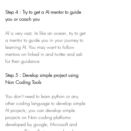
Step 4 : Try to get a AI mentor to guide 
you or coach you 
AI is very vast, its like an ocean, try to get 
a mentor to guide you in your journey to 
learning AI. You may want to follow 
mentors on linked in and twitter and ask 
for their guidance 
Step 5 : Develop simple project using 
Non Coding Tools 
You don't need to learn python or any 
other coding language to develop simple 
AI projects, you can develop simple 
projects on Non coding platforms 
developed by google, Microsoft and 